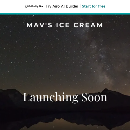
Try Airo AI Builder
|
Start for free
MAV'S ICE CREAM
Launching Soon