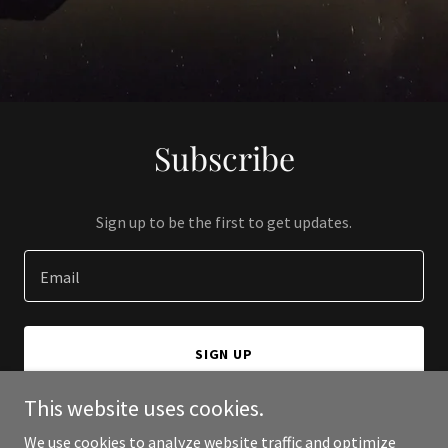
Subscribe
Sign up to be the first to get updates.
Email
SIGN UP
This website uses cookies.
We use cookies to analyze website traffic and optimize